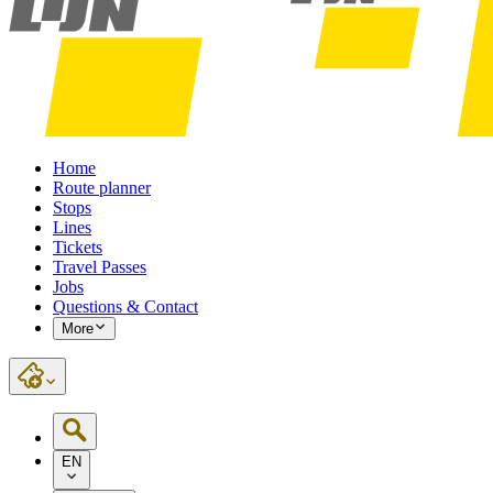
Home
Route planner
Stops
Lines
Tickets
Travel Passes
Jobs
Questions & Contact
More
EN