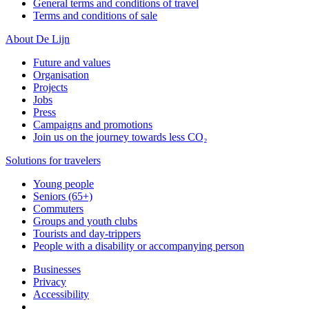
General terms and conditions of travel
Terms and conditions of sale
About De Lijn
Future and values
Organisation
Projects
Jobs
Press
Campaigns and promotions
Join us on the journey towards less CO₂
Solutions for travelers
Young people
Seniors (65+)
Commuters
Groups and youth clubs
Tourists and day-trippers
People with a disability or accompanying person
Businesses
Privacy
Accessibility