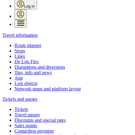
Log in
Travel information
Route planner
Stops
Lines
De Lijn Flex
Disruptions and diversions
Tips, info and news
App
Lost objects
Network maps and platform layout
Tickets and passes
Tickets
Travel passes
Discounts and special rates
Sales points
Contactless payment