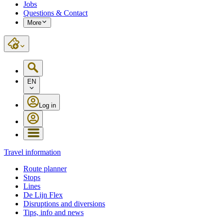
Jobs
Questions & Contact
More
EN
Log in
Travel information
Route planner
Stops
Lines
De Lijn Flex
Disruptions and diversions
Tips, info and news