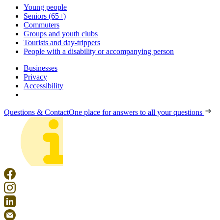
Young people
Seniors (65+)
Commuters
Groups and youth clubs
Tourists and day-trippers
People with a disability or accompanying person
Businesses
Privacy
Accessibility
Questions & Contact
One place for answers to all your questions