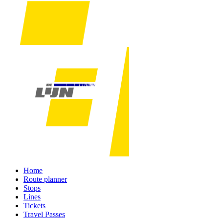
Home
Route planner
Stops
Lines
Tickets
Travel Passes