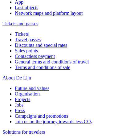
App
Lost objects
Network maps and platform layout
Tickets and passes
Tickets
Travel passes
Discounts and special rates
Sales points
Contactless payment
General terms and conditions of travel
Terms and conditions of sale
About De Lijn
Future and values
Organisation
Projects
Jobs
Press
Campaigns and promotions
Join us on the journey towards less CO₂
Solutions for travelers