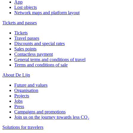
App
Lost objects
Network maps and platform layout
Tickets and passes
Tickets
Travel passes
Discounts and special rates
Sales points
Contactless payment
General terms and conditions of travel
Terms and conditions of sale
About De Lijn
Future and values
Organisation
Projects
Jobs
Press
Campaigns and promotions
Join us on the journey towards less CO₂
Solutions for travelers