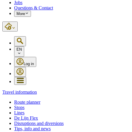
Jobs
Questions & Contact
More
EN
Log in
Travel information
Route planner
Stops
Lines
De Lijn Flex
Disruptions and diversions
Tips, info and news