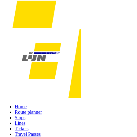
Home
Route planner
Stops
Lines
Tickets
Travel Passes