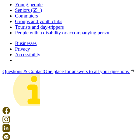
Young people
Seniors (65+)
Commuters
Groups and youth clubs
Tourists and day-trippers
People with a disability or accompanying person
Businesses
Privacy
Accessibility
Questions & Contact
One place for answers to all your questions