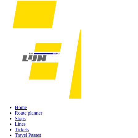
Home
Route planner
Stops
Lines
Tickets
Travel Passes