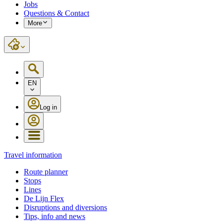
Jobs
Questions & Contact
More
EN
Log in
Travel information
Route planner
Stops
Lines
De Lijn Flex
Disruptions and diversions
Tips, info and news