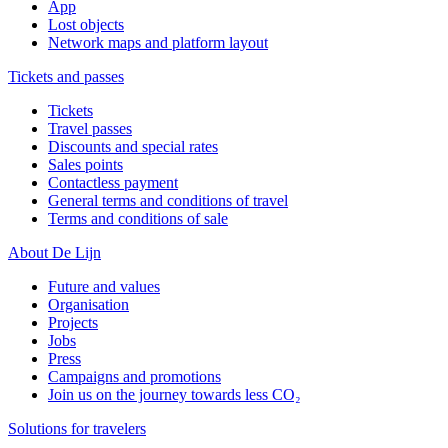
App
Lost objects
Network maps and platform layout
Tickets and passes
Tickets
Travel passes
Discounts and special rates
Sales points
Contactless payment
General terms and conditions of travel
Terms and conditions of sale
About De Lijn
Future and values
Organisation
Projects
Jobs
Press
Campaigns and promotions
Join us on the journey towards less CO₂
Solutions for travelers