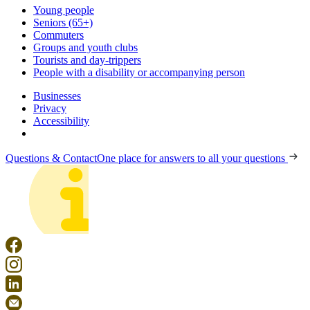
Young people
Seniors (65+)
Commuters
Groups and youth clubs
Tourists and day-trippers
People with a disability or accompanying person
Businesses
Privacy
Accessibility
Questions & Contact
One place for answers to all your questions