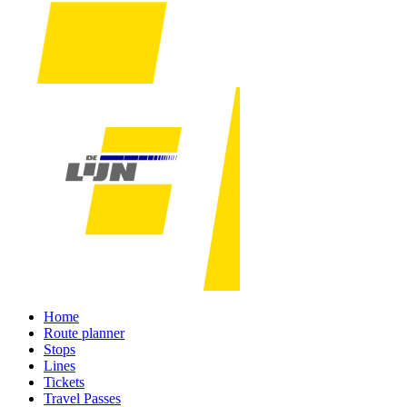
Home
Route planner
Stops
Lines
Tickets
Travel Passes