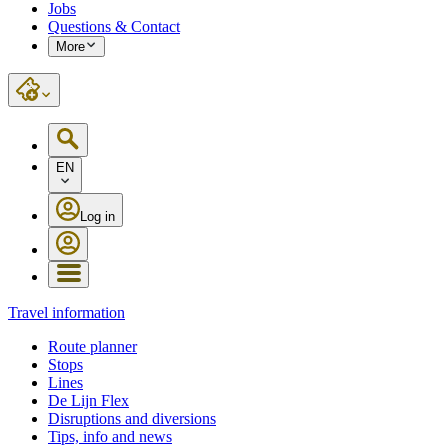
Jobs
Questions & Contact
More
EN
Log in
Travel information
Route planner
Stops
Lines
De Lijn Flex
Disruptions and diversions
Tips, info and news