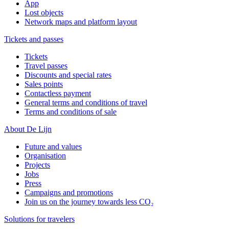
App
Lost objects
Network maps and platform layout
Tickets and passes
Tickets
Travel passes
Discounts and special rates
Sales points
Contactless payment
General terms and conditions of travel
Terms and conditions of sale
About De Lijn
Future and values
Organisation
Projects
Jobs
Press
Campaigns and promotions
Join us on the journey towards less CO₂
Solutions for travelers