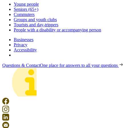
Young people
Seniors (65+)
Commuters
Groups and youth clubs
Tourists and day-trippers
People with a disability or accompanying person
Businesses
Privacy
Accessibility
Questions & Contact
One place for answers to all your questions