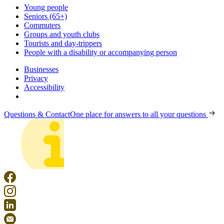
Young people
Seniors (65+)
Commuters
Groups and youth clubs
Tourists and day-trippers
People with a disability or accompanying person
Businesses
Privacy
Accessibility
Questions & Contact
One place for answers to all your questions