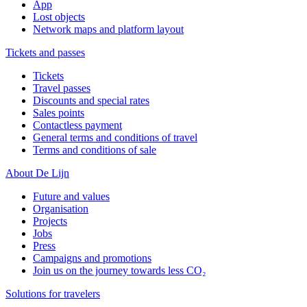
App
Lost objects
Network maps and platform layout
Tickets and passes
Tickets
Travel passes
Discounts and special rates
Sales points
Contactless payment
General terms and conditions of travel
Terms and conditions of sale
About De Lijn
Future and values
Organisation
Projects
Jobs
Press
Campaigns and promotions
Join us on the journey towards less CO₂
Solutions for travelers