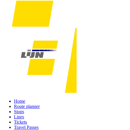
Home
Route planner
Stops
Lines
Tickets
Travel Passes