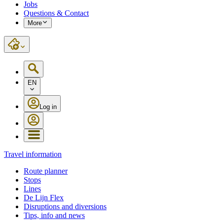
Jobs
Questions & Contact
More
EN
Log in
Travel information
Route planner
Stops
Lines
De Lijn Flex
Disruptions and diversions
Tips, info and news