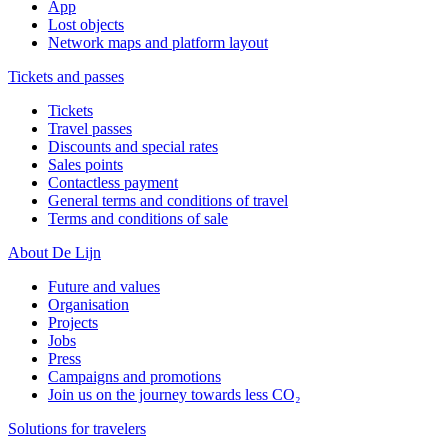
App
Lost objects
Network maps and platform layout
Tickets and passes
Tickets
Travel passes
Discounts and special rates
Sales points
Contactless payment
General terms and conditions of travel
Terms and conditions of sale
About De Lijn
Future and values
Organisation
Projects
Jobs
Press
Campaigns and promotions
Join us on the journey towards less CO₂
Solutions for travelers