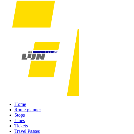
Home
Route planner
Stops
Lines
Tickets
Travel Passes