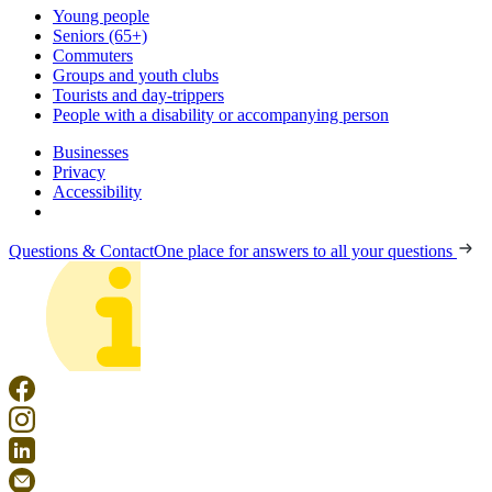
Young people
Seniors (65+)
Commuters
Groups and youth clubs
Tourists and day-trippers
People with a disability or accompanying person
Businesses
Privacy
Accessibility
Questions & Contact
One place for answers to all your questions