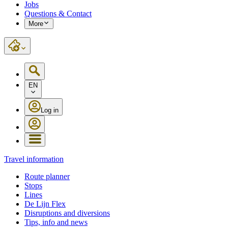
Jobs
Questions & Contact
More
EN
Log in
Travel information
Route planner
Stops
Lines
De Lijn Flex
Disruptions and diversions
Tips, info and news