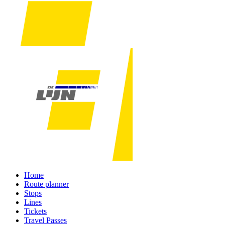
Home
Route planner
Stops
Lines
Tickets
Travel Passes