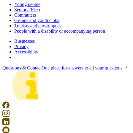
Young people
Seniors (65+)
Commuters
Groups and youth clubs
Tourists and day-trippers
People with a disability or accompanying person
Businesses
Privacy
Accessibility
Questions & Contact
One place for answers to all your questions