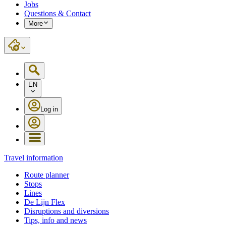
Jobs
Questions & Contact
More
EN
Log in
Travel information
Route planner
Stops
Lines
De Lijn Flex
Disruptions and diversions
Tips, info and news