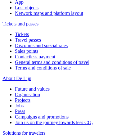
App
Lost objects
Network maps and platform layout
Tickets and passes
Tickets
Travel passes
Discounts and special rates
Sales points
Contactless payment
General terms and conditions of travel
Terms and conditions of sale
About De Lijn
Future and values
Organisation
Projects
Jobs
Press
Campaigns and promotions
Join us on the journey towards less CO₂
Solutions for travelers