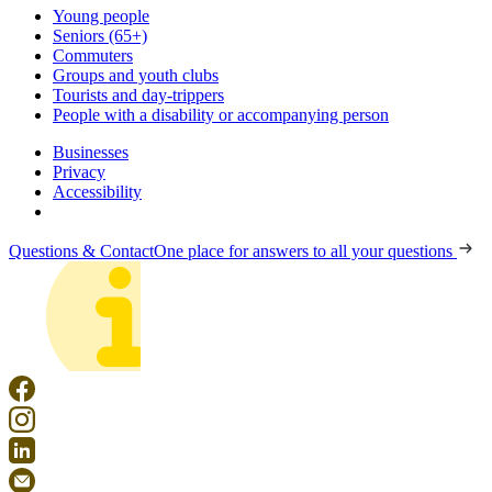
Young people
Seniors (65+)
Commuters
Groups and youth clubs
Tourists and day-trippers
People with a disability or accompanying person
Businesses
Privacy
Accessibility
Questions & Contact
One place for answers to all your questions