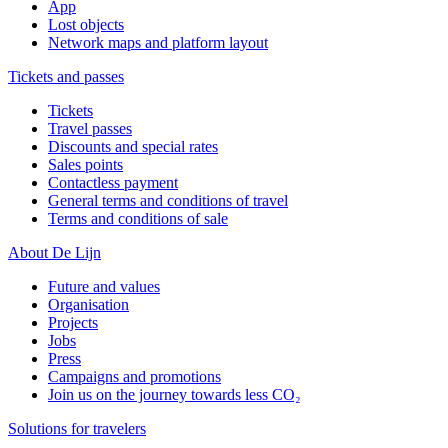
App
Lost objects
Network maps and platform layout
Tickets and passes
Tickets
Travel passes
Discounts and special rates
Sales points
Contactless payment
General terms and conditions of travel
Terms and conditions of sale
About De Lijn
Future and values
Organisation
Projects
Jobs
Press
Campaigns and promotions
Join us on the journey towards less CO₂
Solutions for travelers