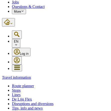
Jobs
Questions & Contact
More
EN
Log in
Travel information
Route planner
Stops
Lines
De Lijn Flex
Disruptions and diversions
Tips, info and news