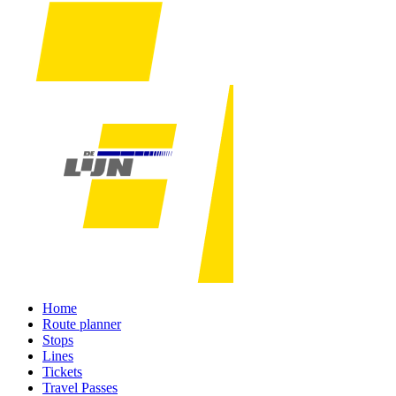
Home
Route planner
Stops
Lines
Tickets
Travel Passes