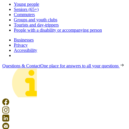
Young people
Seniors (65+)
Commuters
Groups and youth clubs
Tourists and day-trippers
People with a disability or accompanying person
Businesses
Privacy
Accessibility
Questions & Contact
One place for answers to all your questions