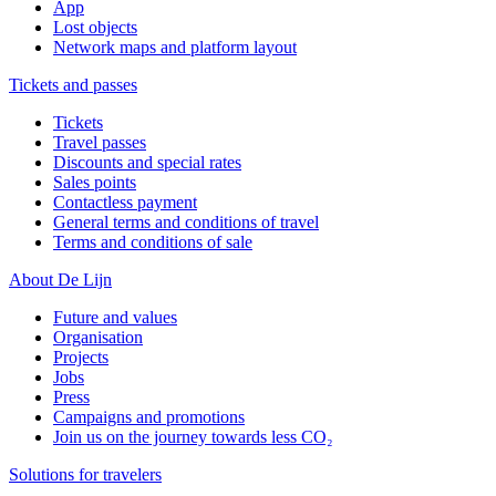
App
Lost objects
Network maps and platform layout
Tickets and passes
Tickets
Travel passes
Discounts and special rates
Sales points
Contactless payment
General terms and conditions of travel
Terms and conditions of sale
About De Lijn
Future and values
Organisation
Projects
Jobs
Press
Campaigns and promotions
Join us on the journey towards less CO₂
Solutions for travelers