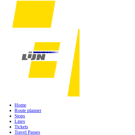
Home
Route planner
Stops
Lines
Tickets
Travel Passes