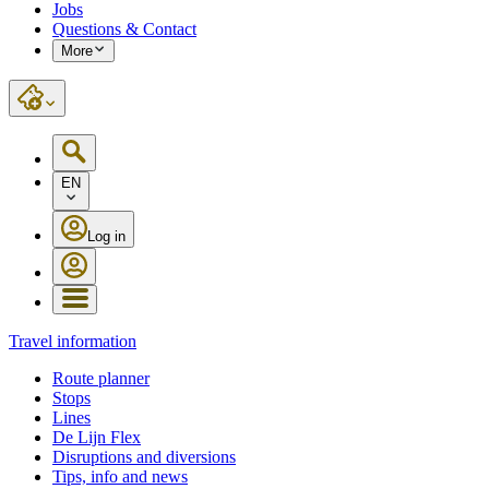
Jobs
Questions & Contact
More
EN
Log in
Travel information
Route planner
Stops
Lines
De Lijn Flex
Disruptions and diversions
Tips, info and news