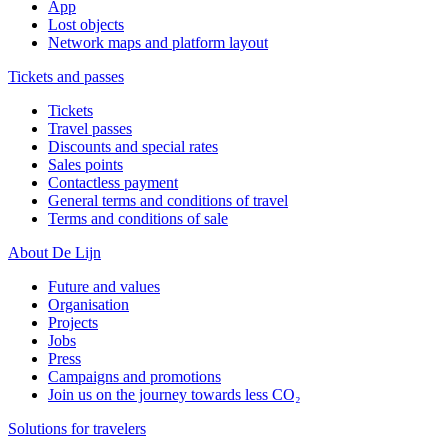
App
Lost objects
Network maps and platform layout
Tickets and passes
Tickets
Travel passes
Discounts and special rates
Sales points
Contactless payment
General terms and conditions of travel
Terms and conditions of sale
About De Lijn
Future and values
Organisation
Projects
Jobs
Press
Campaigns and promotions
Join us on the journey towards less CO₂
Solutions for travelers