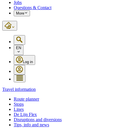
Jobs
Questions & Contact
More
EN
Log in
Travel information
Route planner
Stops
Lines
De Lijn Flex
Disruptions and diversions
Tips, info and news