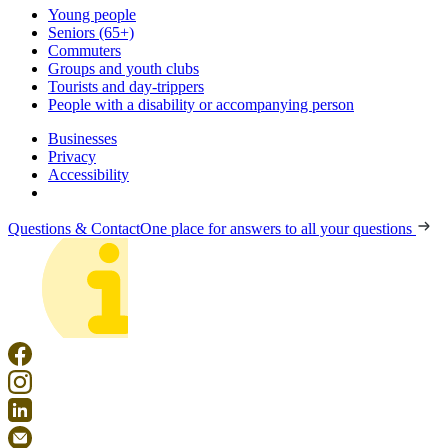
Young people
Seniors (65+)
Commuters
Groups and youth clubs
Tourists and day-trippers
People with a disability or accompanying person
Businesses
Privacy
Accessibility
Questions & Contact
One place for answers to all your questions