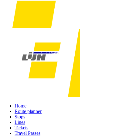
Home
Route planner
Stops
Lines
Tickets
Travel Passes