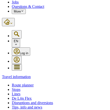
Jobs
Questions & Contact
More
EN
Log in
Travel information
Route planner
Stops
Lines
De Lijn Flex
Disruptions and diversions
Tips, info and news