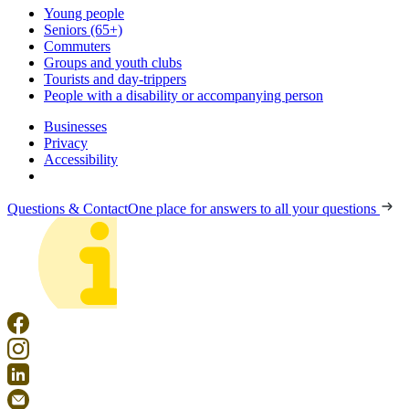
Young people
Seniors (65+)
Commuters
Groups and youth clubs
Tourists and day-trippers
People with a disability or accompanying person
Businesses
Privacy
Accessibility
Questions & Contact
One place for answers to all your questions