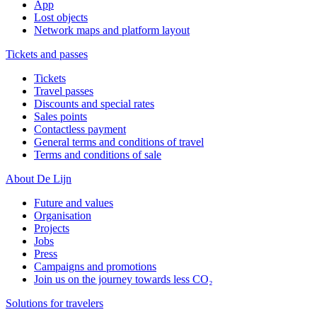
App
Lost objects
Network maps and platform layout
Tickets and passes
Tickets
Travel passes
Discounts and special rates
Sales points
Contactless payment
General terms and conditions of travel
Terms and conditions of sale
About De Lijn
Future and values
Organisation
Projects
Jobs
Press
Campaigns and promotions
Join us on the journey towards less CO₂
Solutions for travelers