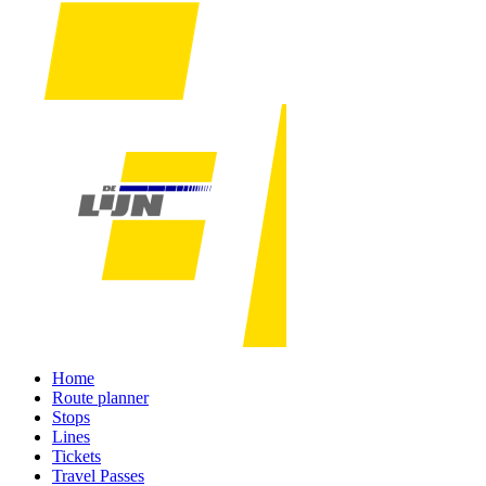
Home
Route planner
Stops
Lines
Tickets
Travel Passes