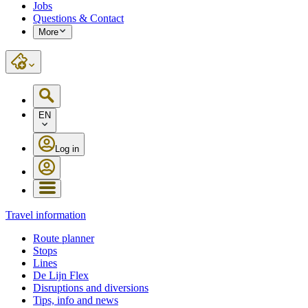
Jobs
Questions & Contact
More
EN
Log in
Travel information
Route planner
Stops
Lines
De Lijn Flex
Disruptions and diversions
Tips, info and news