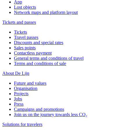
App
Lost objects
Network maps and platform layout
Tickets and passes
Tickets
Travel passes
Discounts and special rates
Sales points
Contactless payment
General terms and conditions of travel
Terms and conditions of sale
About De Lijn
Future and values
Organisation
Projects
Jobs
Press
Campaigns and promotions
Join us on the journey towards less CO₂
Solutions for travelers