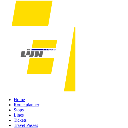
Home
Route planner
Stops
Lines
Tickets
Travel Passes