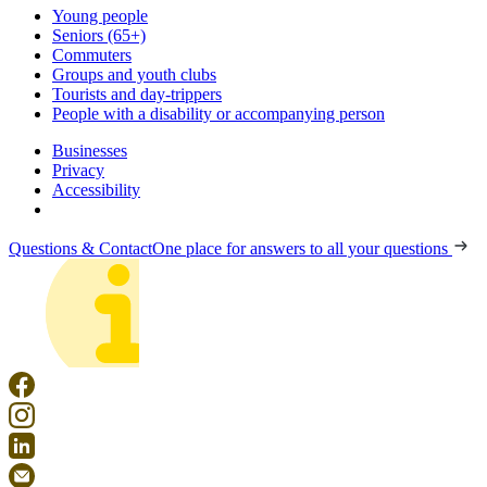
Young people
Seniors (65+)
Commuters
Groups and youth clubs
Tourists and day-trippers
People with a disability or accompanying person
Businesses
Privacy
Accessibility
Questions & Contact
One place for answers to all your questions