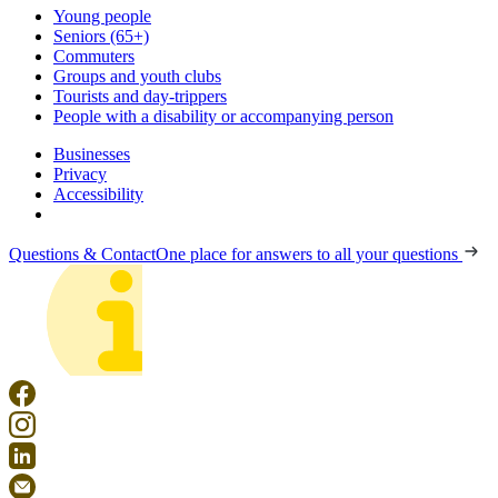
Young people
Seniors (65+)
Commuters
Groups and youth clubs
Tourists and day-trippers
People with a disability or accompanying person
Businesses
Privacy
Accessibility
Questions & Contact
One place for answers to all your questions