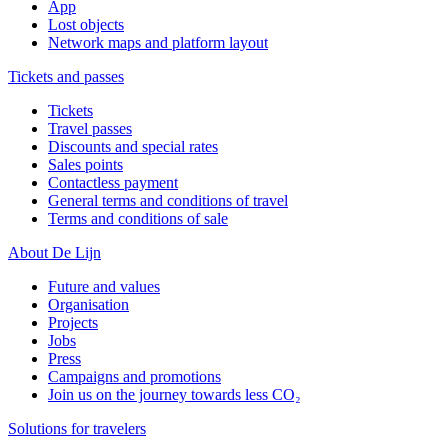
App
Lost objects
Network maps and platform layout
Tickets and passes
Tickets
Travel passes
Discounts and special rates
Sales points
Contactless payment
General terms and conditions of travel
Terms and conditions of sale
About De Lijn
Future and values
Organisation
Projects
Jobs
Press
Campaigns and promotions
Join us on the journey towards less CO₂
Solutions for travelers