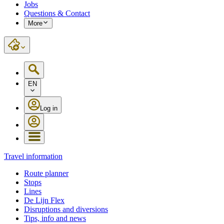
Jobs
Questions & Contact
More
EN
Log in
Travel information
Route planner
Stops
Lines
De Lijn Flex
Disruptions and diversions
Tips, info and news