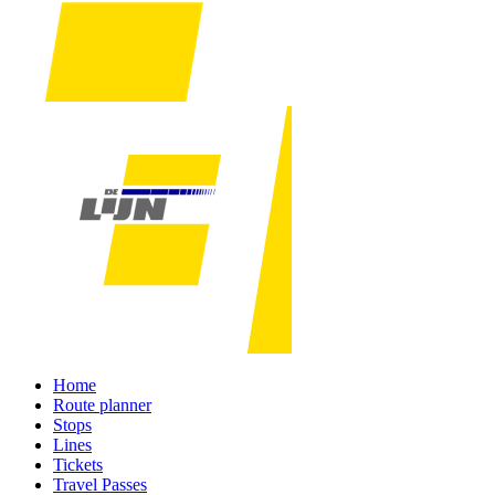
Home
Route planner
Stops
Lines
Tickets
Travel Passes