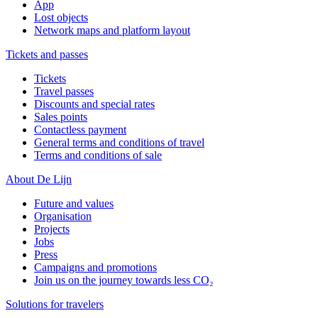
App
Lost objects
Network maps and platform layout
Tickets and passes
Tickets
Travel passes
Discounts and special rates
Sales points
Contactless payment
General terms and conditions of travel
Terms and conditions of sale
About De Lijn
Future and values
Organisation
Projects
Jobs
Press
Campaigns and promotions
Join us on the journey towards less CO₂
Solutions for travelers