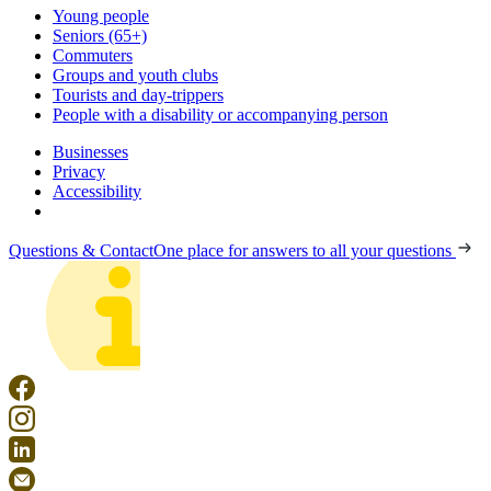
Young people
Seniors (65+)
Commuters
Groups and youth clubs
Tourists and day-trippers
People with a disability or accompanying person
Businesses
Privacy
Accessibility
Questions & Contact
One place for answers to all your questions