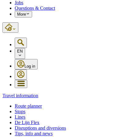
Jobs
Questions & Contact
More
EN
Log in
Travel information
Route planner
Stops
Lines
De Lijn Flex
Disruptions and diversions
Tips, info and news