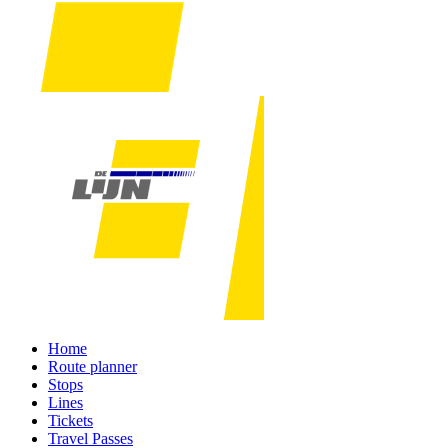
Home
Route planner
Stops
Lines
Tickets
Travel Passes