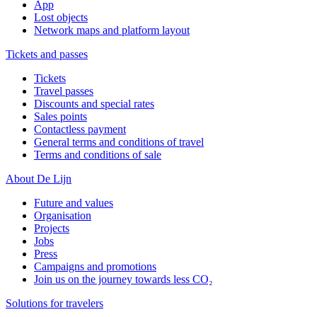
App
Lost objects
Network maps and platform layout
Tickets and passes
Tickets
Travel passes
Discounts and special rates
Sales points
Contactless payment
General terms and conditions of travel
Terms and conditions of sale
About De Lijn
Future and values
Organisation
Projects
Jobs
Press
Campaigns and promotions
Join us on the journey towards less CO₂
Solutions for travelers