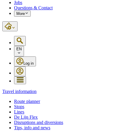
Jobs
Questions & Contact
More
EN
Log in
Travel information
Route planner
Stops
Lines
De Lijn Flex
Disruptions and diversions
Tips, info and news