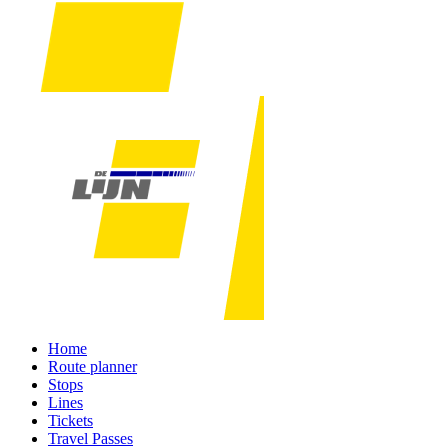
Home
Route planner
Stops
Lines
Tickets
Travel Passes