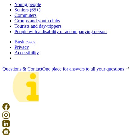
Young people
Seniors (65+)
Commuters
Groups and youth clubs
Tourists and day-trippers
People with a disability or accompanying person
Businesses
Privacy
Accessibility
Questions & Contact
One place for answers to all your questions