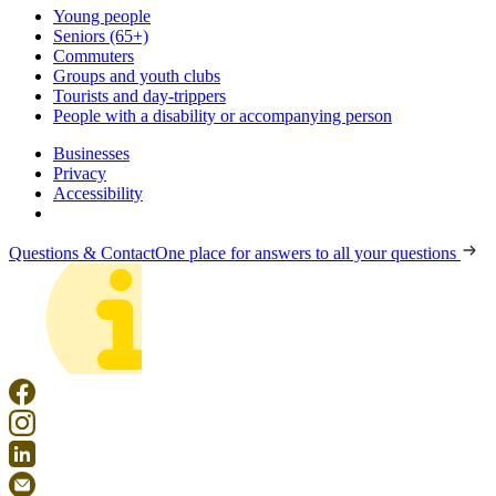
Young people
Seniors (65+)
Commuters
Groups and youth clubs
Tourists and day-trippers
People with a disability or accompanying person
Businesses
Privacy
Accessibility
Questions & Contact
One place for answers to all your questions