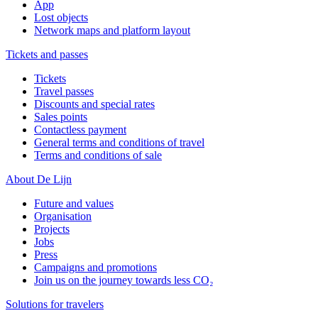
App
Lost objects
Network maps and platform layout
Tickets and passes
Tickets
Travel passes
Discounts and special rates
Sales points
Contactless payment
General terms and conditions of travel
Terms and conditions of sale
About De Lijn
Future and values
Organisation
Projects
Jobs
Press
Campaigns and promotions
Join us on the journey towards less CO₂
Solutions for travelers