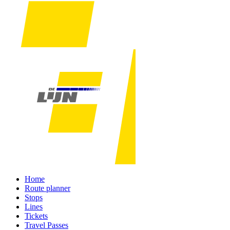
Home
Route planner
Stops
Lines
Tickets
Travel Passes