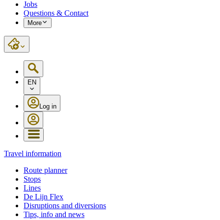
Jobs
Questions & Contact
More
EN
Log in
Travel information
Route planner
Stops
Lines
De Lijn Flex
Disruptions and diversions
Tips, info and news