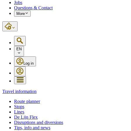
Jobs
Questions & Contact
More
EN
Log in
Travel information
Route planner
Stops
Lines
De Lijn Flex
Disruptions and diversions
Tips, info and news