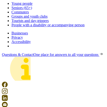
Young people
Seniors (65+)
Commuters
Groups and youth clubs
Tourists and day-trippers
People with a disability or accompanying person
Businesses
Privacy
Accessibility
Questions & Contact
One place for answers to all your questions