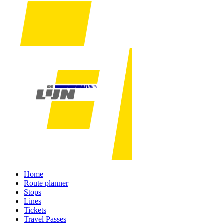
Home
Route planner
Stops
Lines
Tickets
Travel Passes