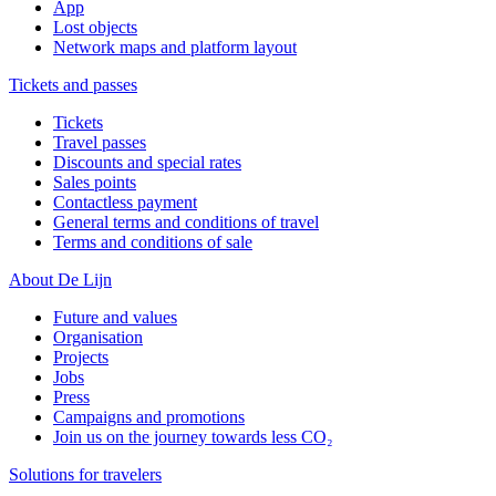
App
Lost objects
Network maps and platform layout
Tickets and passes
Tickets
Travel passes
Discounts and special rates
Sales points
Contactless payment
General terms and conditions of travel
Terms and conditions of sale
About De Lijn
Future and values
Organisation
Projects
Jobs
Press
Campaigns and promotions
Join us on the journey towards less CO₂
Solutions for travelers