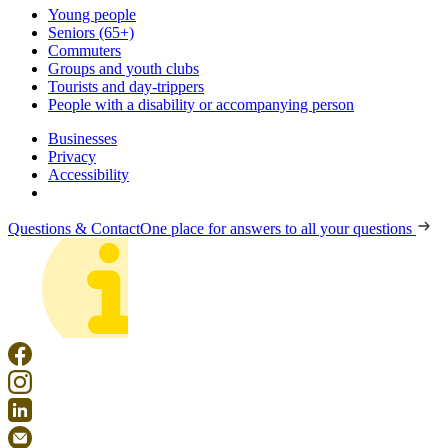
Young people
Seniors (65+)
Commuters
Groups and youth clubs
Tourists and day-trippers
People with a disability or accompanying person
Businesses
Privacy
Accessibility
Questions & Contact
One place for answers to all your questions