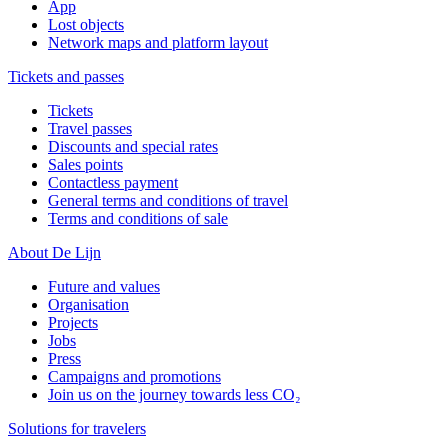
App
Lost objects
Network maps and platform layout
Tickets and passes
Tickets
Travel passes
Discounts and special rates
Sales points
Contactless payment
General terms and conditions of travel
Terms and conditions of sale
About De Lijn
Future and values
Organisation
Projects
Jobs
Press
Campaigns and promotions
Join us on the journey towards less CO₂
Solutions for travelers