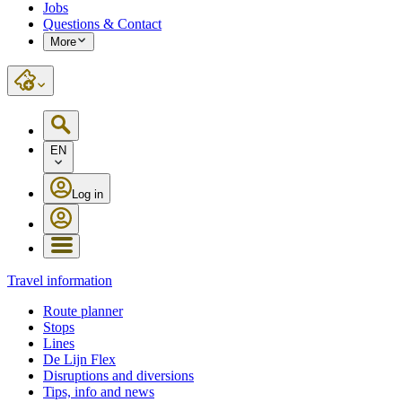
Jobs
Questions & Contact
More
EN
Log in
Travel information
Route planner
Stops
Lines
De Lijn Flex
Disruptions and diversions
Tips, info and news