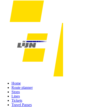
Home
Route planner
Stops
Lines
Tickets
Travel Passes