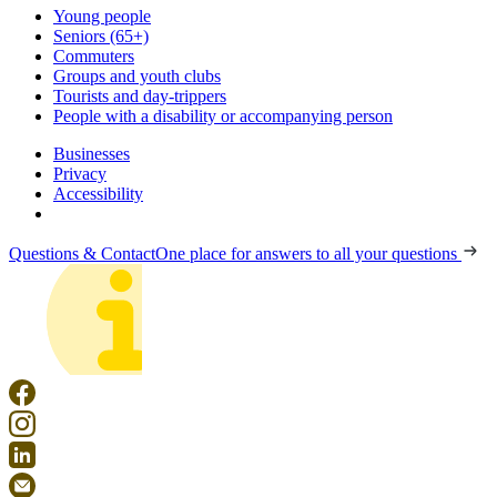
Young people
Seniors (65+)
Commuters
Groups and youth clubs
Tourists and day-trippers
People with a disability or accompanying person
Businesses
Privacy
Accessibility
Questions & Contact
One place for answers to all your questions