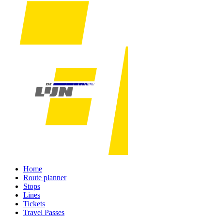
Home
Route planner
Stops
Lines
Tickets
Travel Passes