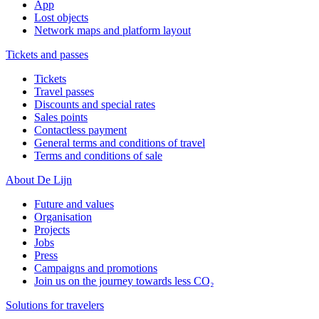
App
Lost objects
Network maps and platform layout
Tickets and passes
Tickets
Travel passes
Discounts and special rates
Sales points
Contactless payment
General terms and conditions of travel
Terms and conditions of sale
About De Lijn
Future and values
Organisation
Projects
Jobs
Press
Campaigns and promotions
Join us on the journey towards less CO₂
Solutions for travelers