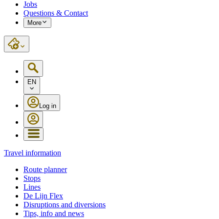
Jobs
Questions & Contact
More
EN
Log in
Travel information
Route planner
Stops
Lines
De Lijn Flex
Disruptions and diversions
Tips, info and news