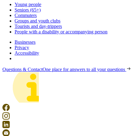
Young people
Seniors (65+)
Commuters
Groups and youth clubs
Tourists and day-trippers
People with a disability or accompanying person
Businesses
Privacy
Accessibility
Questions & Contact
One place for answers to all your questions