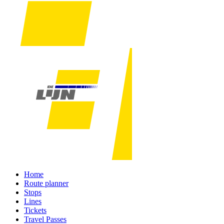
Home
Route planner
Stops
Lines
Tickets
Travel Passes