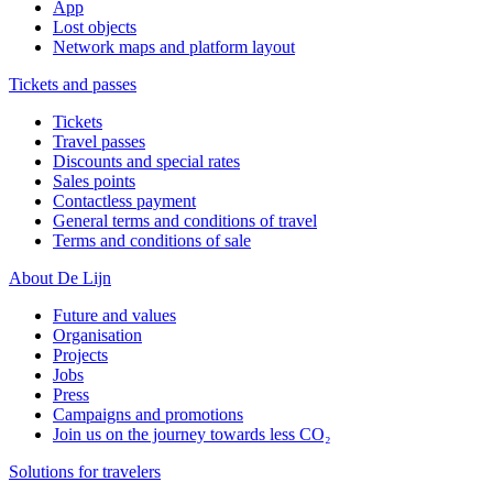
App
Lost objects
Network maps and platform layout
Tickets and passes
Tickets
Travel passes
Discounts and special rates
Sales points
Contactless payment
General terms and conditions of travel
Terms and conditions of sale
About De Lijn
Future and values
Organisation
Projects
Jobs
Press
Campaigns and promotions
Join us on the journey towards less CO₂
Solutions for travelers