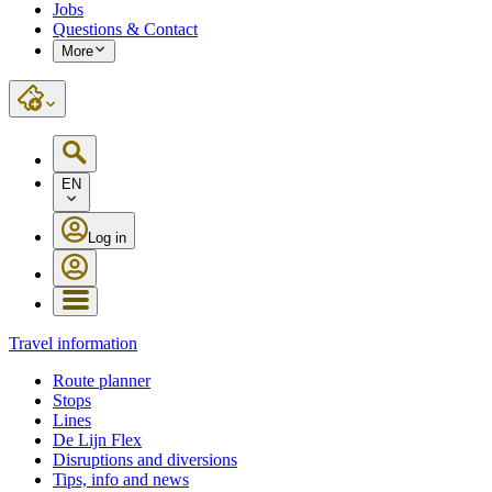
Jobs
Questions & Contact
More
EN
Log in
Travel information
Route planner
Stops
Lines
De Lijn Flex
Disruptions and diversions
Tips, info and news