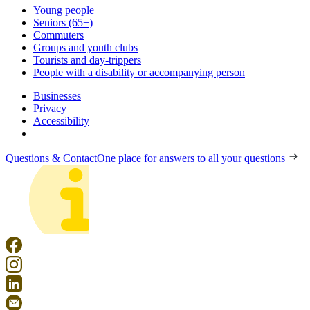
Young people
Seniors (65+)
Commuters
Groups and youth clubs
Tourists and day-trippers
People with a disability or accompanying person
Businesses
Privacy
Accessibility
Questions & Contact
One place for answers to all your questions