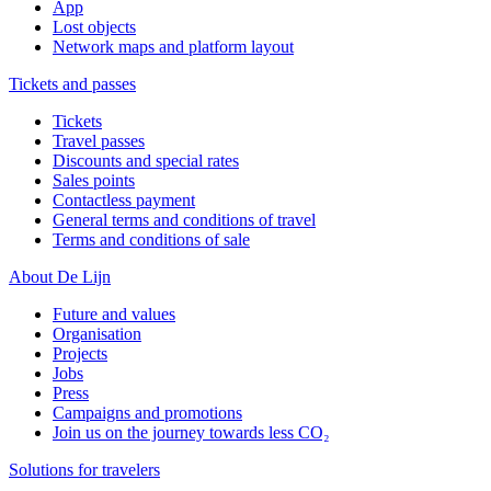
App
Lost objects
Network maps and platform layout
Tickets and passes
Tickets
Travel passes
Discounts and special rates
Sales points
Contactless payment
General terms and conditions of travel
Terms and conditions of sale
About De Lijn
Future and values
Organisation
Projects
Jobs
Press
Campaigns and promotions
Join us on the journey towards less CO₂
Solutions for travelers