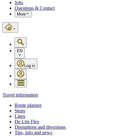
Jobs
Questions & Contact
More
EN
Log in
Travel information
Route planner
Stops
Lines
De Lijn Flex
Disruptions and diversions
Tips, info and news