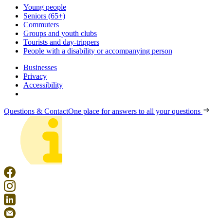
Young people
Seniors (65+)
Commuters
Groups and youth clubs
Tourists and day-trippers
People with a disability or accompanying person
Businesses
Privacy
Accessibility
Questions & Contact
One place for answers to all your questions