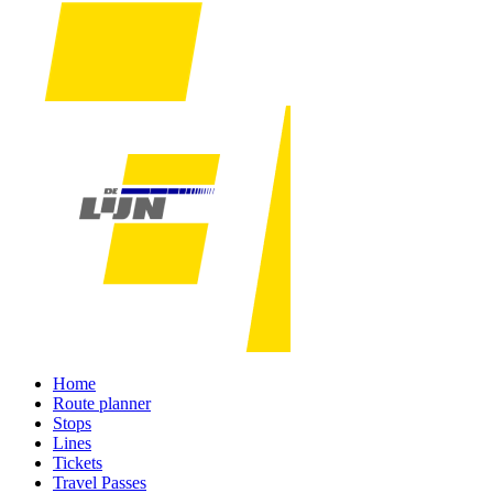
Home
Route planner
Stops
Lines
Tickets
Travel Passes