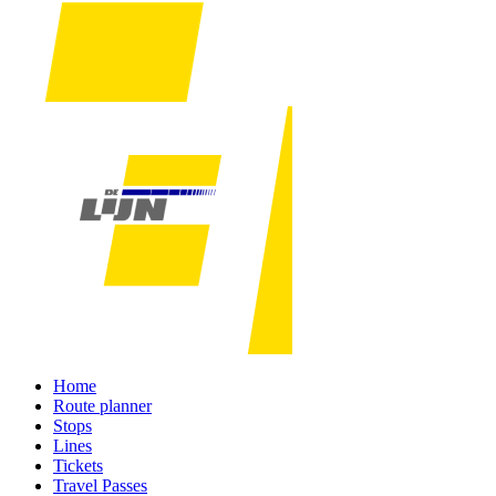
Home
Route planner
Stops
Lines
Tickets
Travel Passes