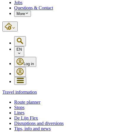
Jobs
Questions & Contact
More
EN
Log in
Travel information
Route planner
Stops
Lines
De Lijn Flex
Disruptions and diversions
Tips, info and news