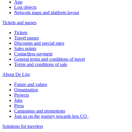
App
Lost objects
Network maps and platform layout
Tickets and passes
Tickets
Travel passes
Discounts and special rates
Sales points
Contactless payment
General terms and conditions of travel
Terms and conditions of sale
About De Lijn
Future and values
Organisation
Projects
Jobs
Press
Campaigns and promotions
Join us on the journey towards less CO₂
Solutions for travelers