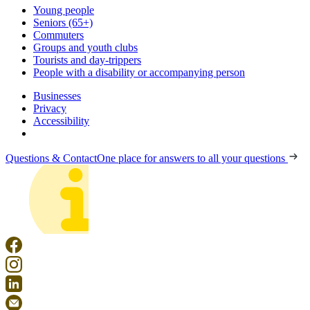
Young people
Seniors (65+)
Commuters
Groups and youth clubs
Tourists and day-trippers
People with a disability or accompanying person
Businesses
Privacy
Accessibility
Questions & Contact
One place for answers to all your questions