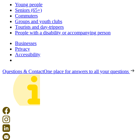
Young people
Seniors (65+)
Commuters
Groups and youth clubs
Tourists and day-trippers
People with a disability or accompanying person
Businesses
Privacy
Accessibility
Questions & Contact
One place for answers to all your questions