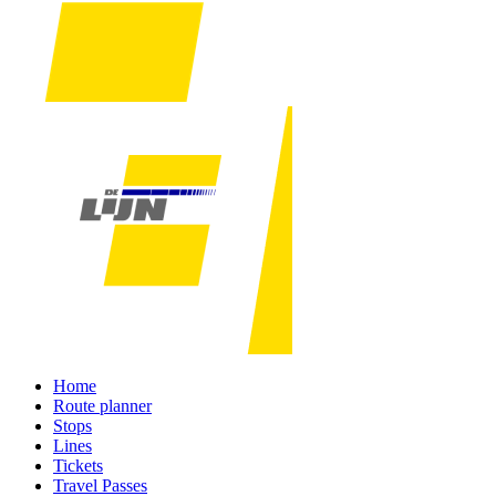
Home
Route planner
Stops
Lines
Tickets
Travel Passes