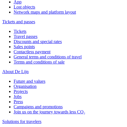
App
Lost objects
Network maps and platform layout
Tickets and passes
Tickets
Travel passes
Discounts and special rates
Sales points
Contactless payment
General terms and conditions of travel
Terms and conditions of sale
About De Lijn
Future and values
Organisation
Projects
Jobs
Press
Campaigns and promotions
Join us on the journey towards less CO₂
Solutions for travelers