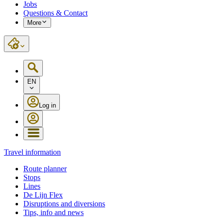
Jobs
Questions & Contact
More
EN
Log in
Travel information
Route planner
Stops
Lines
De Lijn Flex
Disruptions and diversions
Tips, info and news