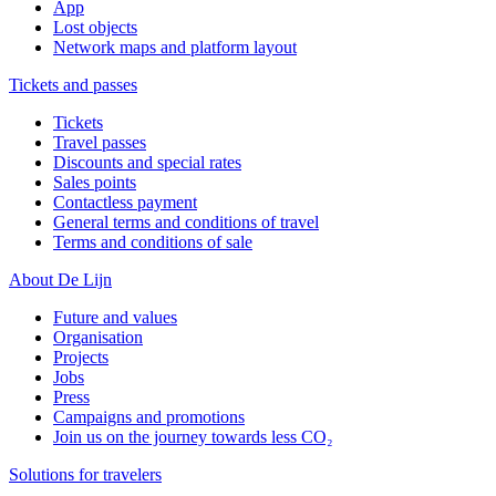
App
Lost objects
Network maps and platform layout
Tickets and passes
Tickets
Travel passes
Discounts and special rates
Sales points
Contactless payment
General terms and conditions of travel
Terms and conditions of sale
About De Lijn
Future and values
Organisation
Projects
Jobs
Press
Campaigns and promotions
Join us on the journey towards less CO₂
Solutions for travelers