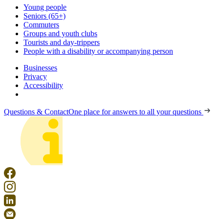
Young people
Seniors (65+)
Commuters
Groups and youth clubs
Tourists and day-trippers
People with a disability or accompanying person
Businesses
Privacy
Accessibility
Questions & Contact
One place for answers to all your questions