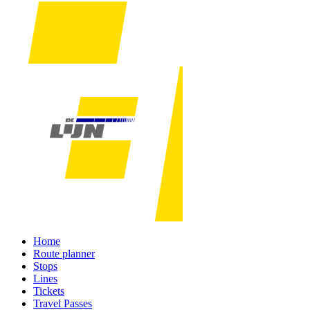
Home
Route planner
Stops
Lines
Tickets
Travel Passes