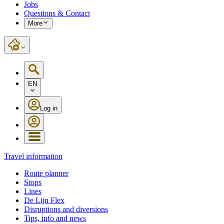
Jobs
Questions & Contact
More
EN
Log in
Travel information
Route planner
Stops
Lines
De Lijn Flex
Disruptions and diversions
Tips, info and news