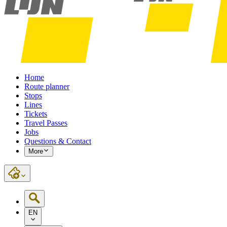
Home
Route planner
Stops
Lines
Tickets
Travel Passes
Jobs
Questions & Contact
More
EN