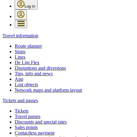
Log in
Travel information
Route planner
Stops
Lines
De Lijn Flex
Disruptions and diversions
Tips, info and news
App
Lost objects
Network maps and platform layout
Tickets and passes
Tickets
Travel passes
Discounts and special rates
Sales points
Contactless payment