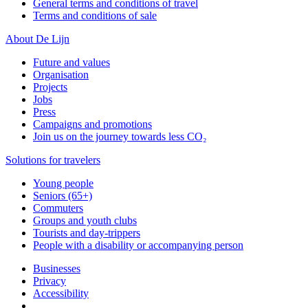
General terms and conditions of travel
Terms and conditions of sale
About De Lijn
Future and values
Organisation
Projects
Jobs
Press
Campaigns and promotions
Join us on the journey towards less CO₂
Solutions for travelers
Young people
Seniors (65+)
Commuters
Groups and youth clubs
Tourists and day-trippers
People with a disability or accompanying person
Businesses
Privacy
Accessibility