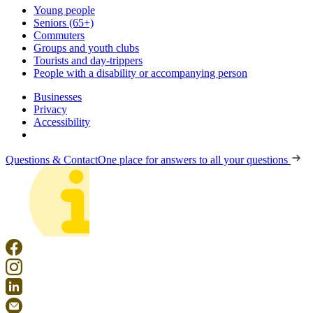
Young people
Seniors (65+)
Commuters
Groups and youth clubs
Tourists and day-trippers
People with a disability or accompanying person
Businesses
Privacy
Accessibility
Questions & Contact
One place for answers to all your questions