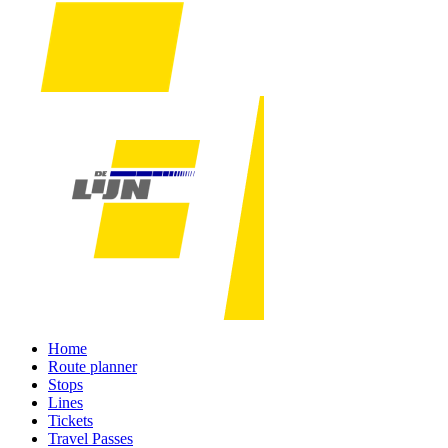
Home
Route planner
Stops
Lines
Tickets
Travel Passes