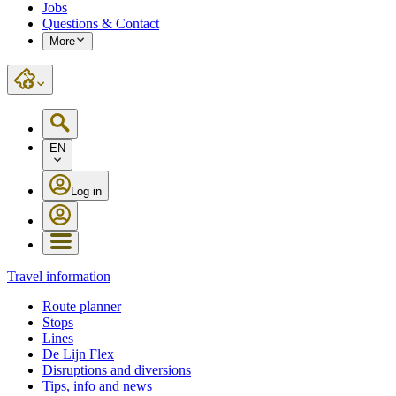
Jobs
Questions & Contact
More
EN
Log in
Travel information
Route planner
Stops
Lines
De Lijn Flex
Disruptions and diversions
Tips, info and news