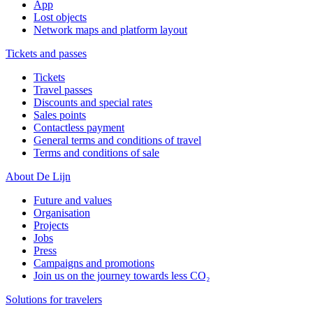
App
Lost objects
Network maps and platform layout
Tickets and passes
Tickets
Travel passes
Discounts and special rates
Sales points
Contactless payment
General terms and conditions of travel
Terms and conditions of sale
About De Lijn
Future and values
Organisation
Projects
Jobs
Press
Campaigns and promotions
Join us on the journey towards less CO₂
Solutions for travelers