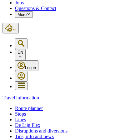
Jobs
Questions & Contact
More
EN
Log in
Travel information
Route planner
Stops
Lines
De Lijn Flex
Disruptions and diversions
Tips, info and news