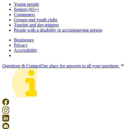
Young people
Seniors (65+)
Commuters
Groups and youth clubs
Tourists and day-trippers
People with a disability or accompanying person
Businesses
Privacy
Accessibility
Questions & Contact
One place for answers to all your questions