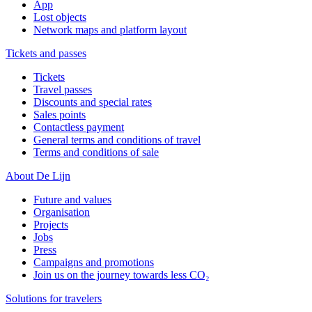
App
Lost objects
Network maps and platform layout
Tickets and passes
Tickets
Travel passes
Discounts and special rates
Sales points
Contactless payment
General terms and conditions of travel
Terms and conditions of sale
About De Lijn
Future and values
Organisation
Projects
Jobs
Press
Campaigns and promotions
Join us on the journey towards less CO₂
Solutions for travelers