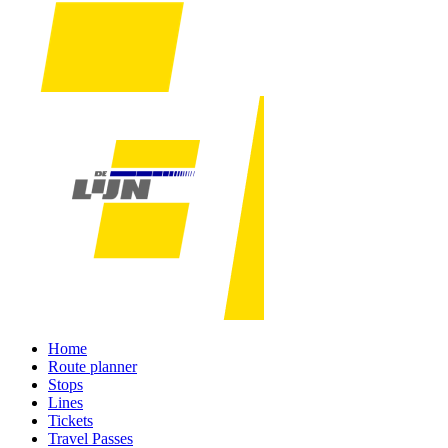
Home
Route planner
Stops
Lines
Tickets
Travel Passes