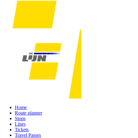
Home
Route planner
Stops
Lines
Tickets
Travel Passes