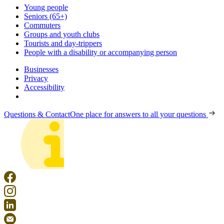
Young people
Seniors (65+)
Commuters
Groups and youth clubs
Tourists and day-trippers
People with a disability or accompanying person
Businesses
Privacy
Accessibility
Questions & Contact
One place for answers to all your questions