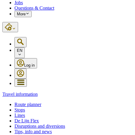
Jobs
Questions & Contact
More
EN
Log in
Travel information
Route planner
Stops
Lines
De Lijn Flex
Disruptions and diversions
Tips, info and news