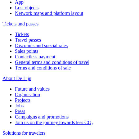
App
Lost objects
Network maps and platform layout
Tickets and passes
Tickets
Travel passes
Discounts and special rates
Sales points
Contactless payment
General terms and conditions of travel
Terms and conditions of sale
About De Lijn
Future and values
Organisation
Projects
Jobs
Press
Campaigns and promotions
Join us on the journey towards less CO₂
Solutions for travelers