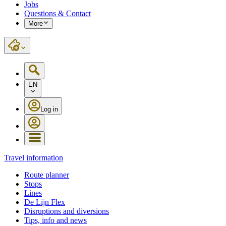
Jobs
Questions & Contact
More
EN
Log in
Travel information
Route planner
Stops
Lines
De Lijn Flex
Disruptions and diversions
Tips, info and news