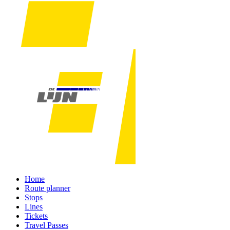
Home
Route planner
Stops
Lines
Tickets
Travel Passes