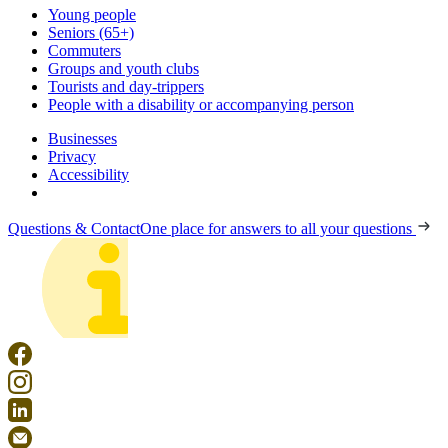
Young people
Seniors (65+)
Commuters
Groups and youth clubs
Tourists and day-trippers
People with a disability or accompanying person
Businesses
Privacy
Accessibility
Questions & Contact
One place for answers to all your questions