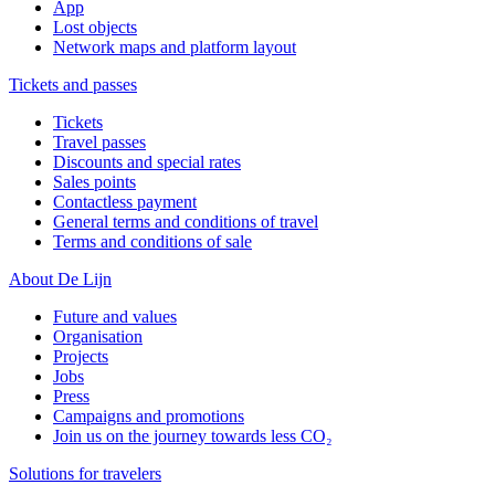
App
Lost objects
Network maps and platform layout
Tickets and passes
Tickets
Travel passes
Discounts and special rates
Sales points
Contactless payment
General terms and conditions of travel
Terms and conditions of sale
About De Lijn
Future and values
Organisation
Projects
Jobs
Press
Campaigns and promotions
Join us on the journey towards less CO₂
Solutions for travelers