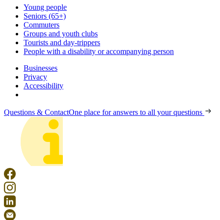
Young people
Seniors (65+)
Commuters
Groups and youth clubs
Tourists and day-trippers
People with a disability or accompanying person
Businesses
Privacy
Accessibility
Questions & Contact
One place for answers to all your questions