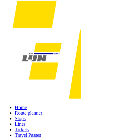
Home
Route planner
Stops
Lines
Tickets
Travel Passes