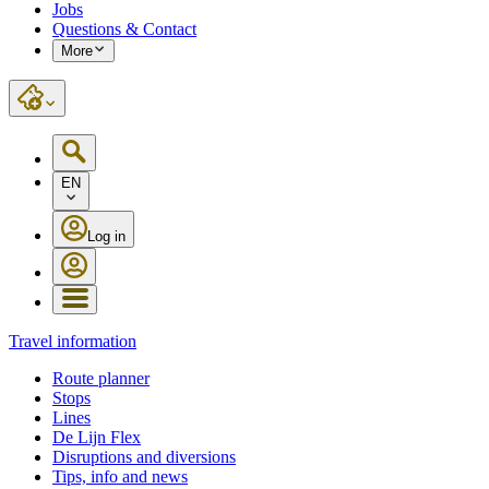
Jobs
Questions & Contact
More
EN
Log in
Travel information
Route planner
Stops
Lines
De Lijn Flex
Disruptions and diversions
Tips, info and news