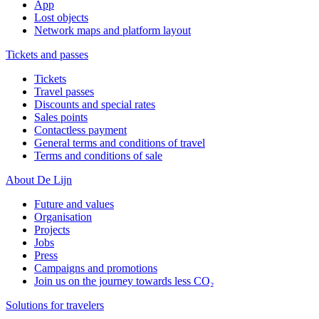
App
Lost objects
Network maps and platform layout
Tickets and passes
Tickets
Travel passes
Discounts and special rates
Sales points
Contactless payment
General terms and conditions of travel
Terms and conditions of sale
About De Lijn
Future and values
Organisation
Projects
Jobs
Press
Campaigns and promotions
Join us on the journey towards less CO₂
Solutions for travelers