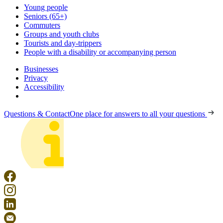
Young people
Seniors (65+)
Commuters
Groups and youth clubs
Tourists and day-trippers
People with a disability or accompanying person
Businesses
Privacy
Accessibility
Questions & Contact
One place for answers to all your questions