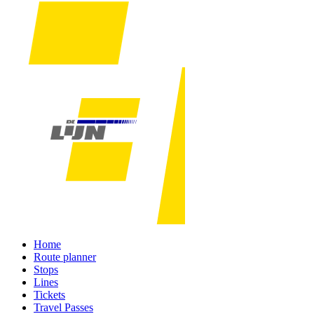
Home
Route planner
Stops
Lines
Tickets
Travel Passes