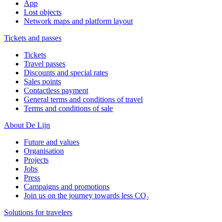
App
Lost objects
Network maps and platform layout
Tickets and passes
Tickets
Travel passes
Discounts and special rates
Sales points
Contactless payment
General terms and conditions of travel
Terms and conditions of sale
About De Lijn
Future and values
Organisation
Projects
Jobs
Press
Campaigns and promotions
Join us on the journey towards less CO₂
Solutions for travelers