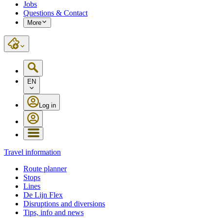
Jobs
Questions & Contact
More
EN
Log in
Travel information
Route planner
Stops
Lines
De Lijn Flex
Disruptions and diversions
Tips, info and news