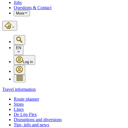
Jobs
Questions & Contact
More
EN
Log in
Travel information
Route planner
Stops
Lines
De Lijn Flex
Disruptions and diversions
Tips, info and news