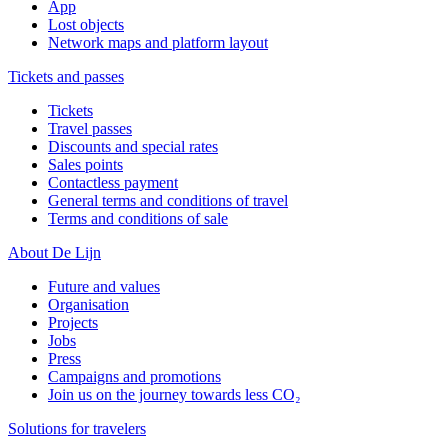
App
Lost objects
Network maps and platform layout
Tickets and passes
Tickets
Travel passes
Discounts and special rates
Sales points
Contactless payment
General terms and conditions of travel
Terms and conditions of sale
About De Lijn
Future and values
Organisation
Projects
Jobs
Press
Campaigns and promotions
Join us on the journey towards less CO₂
Solutions for travelers