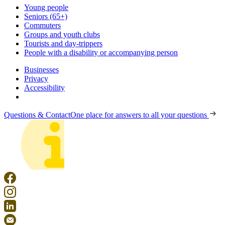
Young people
Seniors (65+)
Commuters
Groups and youth clubs
Tourists and day-trippers
People with a disability or accompanying person
Businesses
Privacy
Accessibility
Questions & Contact
One place for answers to all your questions