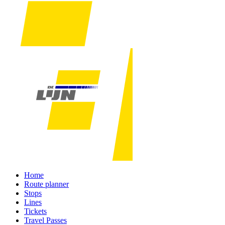
Home
Route planner
Stops
Lines
Tickets
Travel Passes