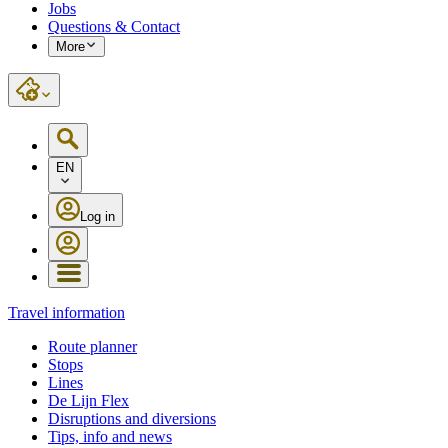
Jobs
Questions & Contact
More
EN
Log in
Travel information
Route planner
Stops
Lines
De Lijn Flex
Disruptions and diversions
Tips, info and news