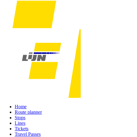
Home
Route planner
Stops
Lines
Tickets
Travel Passes