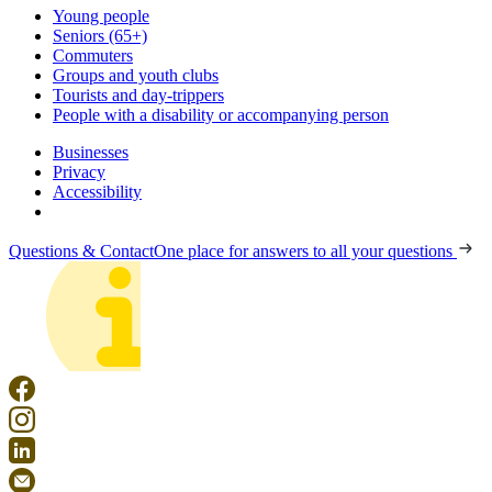
Young people
Seniors (65+)
Commuters
Groups and youth clubs
Tourists and day-trippers
People with a disability or accompanying person
Businesses
Privacy
Accessibility
Questions & Contact
One place for answers to all your questions