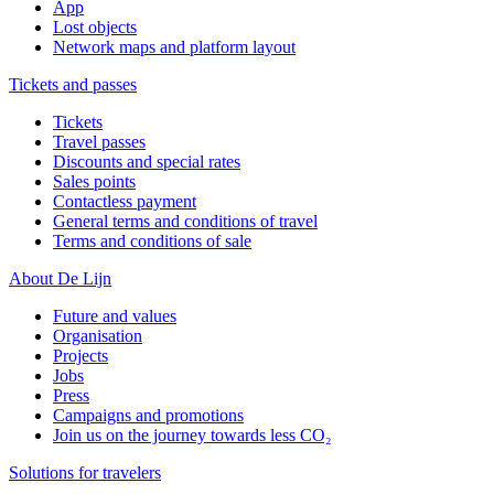
App
Lost objects
Network maps and platform layout
Tickets and passes
Tickets
Travel passes
Discounts and special rates
Sales points
Contactless payment
General terms and conditions of travel
Terms and conditions of sale
About De Lijn
Future and values
Organisation
Projects
Jobs
Press
Campaigns and promotions
Join us on the journey towards less CO₂
Solutions for travelers