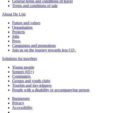
General terms and conditions of travel
Terms and conditions of sale
About De Lijn
Future and values
Organisation
Projects
Jobs
Press
Campaigns and promotions
Join us on the journey towards less CO₂
Solutions for travelers
Young people
Seniors (65+)
Commuters
Groups and youth clubs
Tourists and day-trippers
People with a disability or accompanying person
Businesses
Privacy
Accessibility