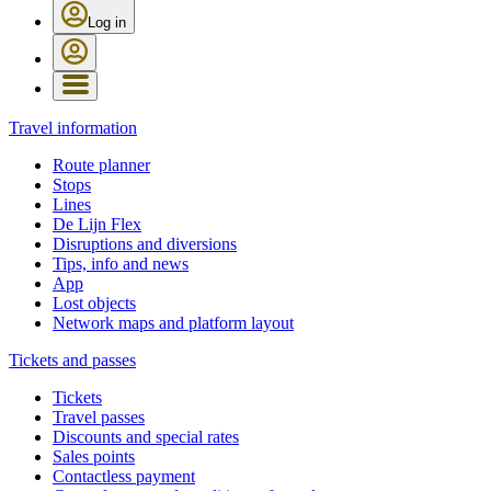
Log in
Travel information
Route planner
Stops
Lines
De Lijn Flex
Disruptions and diversions
Tips, info and news
App
Lost objects
Network maps and platform layout
Tickets and passes
Tickets
Travel passes
Discounts and special rates
Sales points
Contactless payment