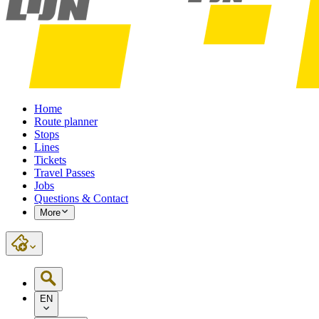
Home
Route planner
Stops
Lines
Tickets
Travel Passes
Jobs
Questions & Contact
More
EN