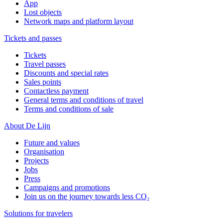
App
Lost objects
Network maps and platform layout
Tickets and passes
Tickets
Travel passes
Discounts and special rates
Sales points
Contactless payment
General terms and conditions of travel
Terms and conditions of sale
About De Lijn
Future and values
Organisation
Projects
Jobs
Press
Campaigns and promotions
Join us on the journey towards less CO₂
Solutions for travelers