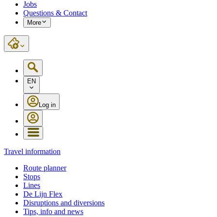
Jobs
Questions & Contact
More
EN
Log in
Travel information
Route planner
Stops
Lines
De Lijn Flex
Disruptions and diversions
Tips, info and news