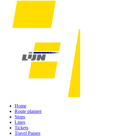
Home
Route planner
Stops
Lines
Tickets
Travel Passes