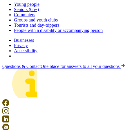
Young people
Seniors (65+)
Commuters
Groups and youth clubs
Tourists and day-trippers
People with a disability or accompanying person
Businesses
Privacy
Accessibility
Questions & Contact
One place for answers to all your questions