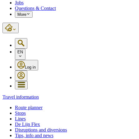
Jobs
Questions & Contact
More
EN
Log in
Travel information
Route planner
Stops
Lines
De Lijn Flex
Disruptions and diversions
Tips, info and news