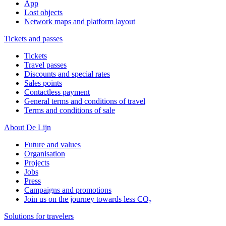
App
Lost objects
Network maps and platform layout
Tickets and passes
Tickets
Travel passes
Discounts and special rates
Sales points
Contactless payment
General terms and conditions of travel
Terms and conditions of sale
About De Lijn
Future and values
Organisation
Projects
Jobs
Press
Campaigns and promotions
Join us on the journey towards less CO₂
Solutions for travelers