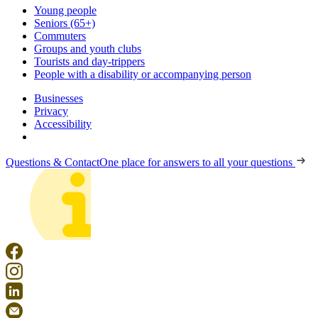
Young people
Seniors (65+)
Commuters
Groups and youth clubs
Tourists and day-trippers
People with a disability or accompanying person
Businesses
Privacy
Accessibility
Questions & Contact
One place for answers to all your questions