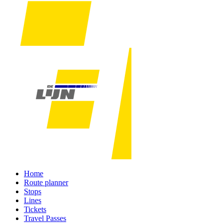
Home
Route planner
Stops
Lines
Tickets
Travel Passes