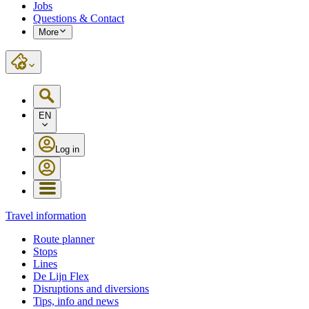
Jobs
Questions & Contact
More
EN
Log in
Travel information
Route planner
Stops
Lines
De Lijn Flex
Disruptions and diversions
Tips, info and news