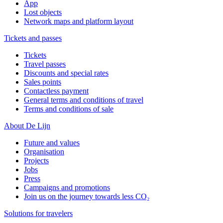
App
Lost objects
Network maps and platform layout
Tickets and passes
Tickets
Travel passes
Discounts and special rates
Sales points
Contactless payment
General terms and conditions of travel
Terms and conditions of sale
About De Lijn
Future and values
Organisation
Projects
Jobs
Press
Campaigns and promotions
Join us on the journey towards less CO₂
Solutions for travelers