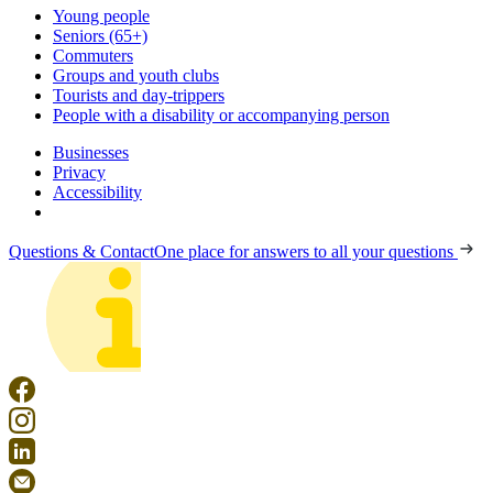
Young people
Seniors (65+)
Commuters
Groups and youth clubs
Tourists and day-trippers
People with a disability or accompanying person
Businesses
Privacy
Accessibility
Questions & Contact
One place for answers to all your questions