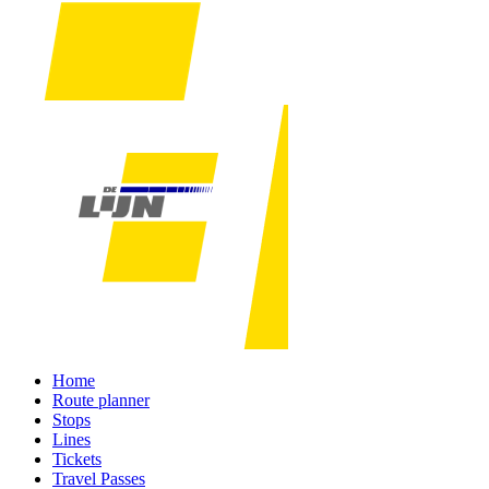
Home
Route planner
Stops
Lines
Tickets
Travel Passes