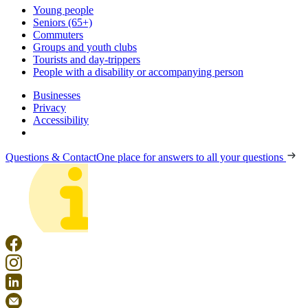
Young people
Seniors (65+)
Commuters
Groups and youth clubs
Tourists and day-trippers
People with a disability or accompanying person
Businesses
Privacy
Accessibility
Questions & Contact
One place for answers to all your questions