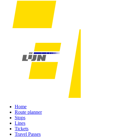
Home
Route planner
Stops
Lines
Tickets
Travel Passes