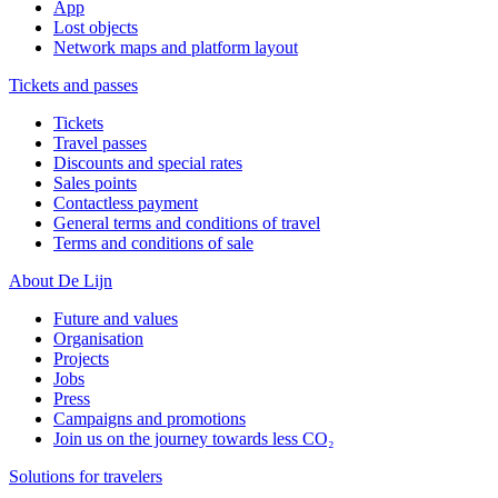
App
Lost objects
Network maps and platform layout
Tickets and passes
Tickets
Travel passes
Discounts and special rates
Sales points
Contactless payment
General terms and conditions of travel
Terms and conditions of sale
About De Lijn
Future and values
Organisation
Projects
Jobs
Press
Campaigns and promotions
Join us on the journey towards less CO₂
Solutions for travelers