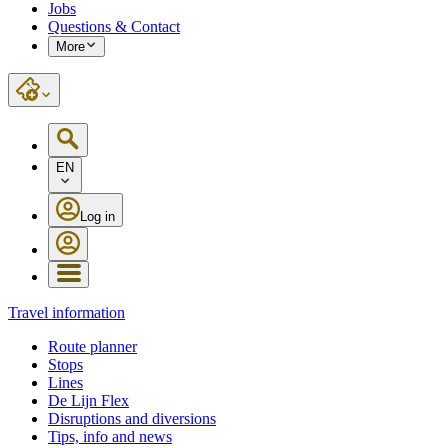
Jobs
Questions & Contact
More
EN
Log in
Travel information
Route planner
Stops
Lines
De Lijn Flex
Disruptions and diversions
Tips, info and news