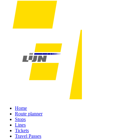
Home
Route planner
Stops
Lines
Tickets
Travel Passes