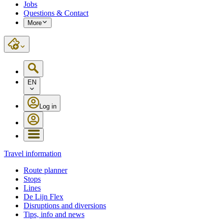
Jobs
Questions & Contact
More
EN
Log in
Travel information
Route planner
Stops
Lines
De Lijn Flex
Disruptions and diversions
Tips, info and news