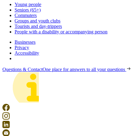
Young people
Seniors (65+)
Commuters
Groups and youth clubs
Tourists and day-trippers
People with a disability or accompanying person
Businesses
Privacy
Accessibility
Questions & Contact
One place for answers to all your questions