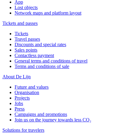
App
Lost objects
Network maps and platform layout
Tickets and passes
Tickets
Travel passes
Discounts and special rates
Sales points
Contactless payment
General terms and conditions of travel
Terms and conditions of sale
About De Lijn
Future and values
Organisation
Projects
Jobs
Press
Campaigns and promotions
Join us on the journey towards less CO₂
Solutions for travelers