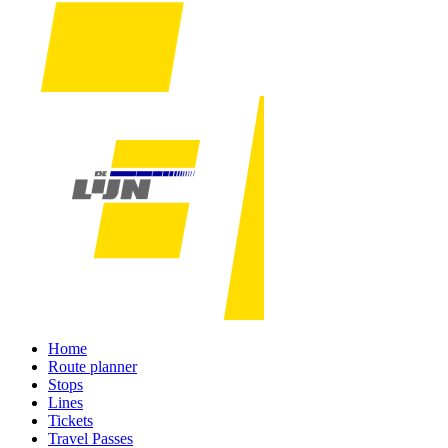
Home
Route planner
Stops
Lines
Tickets
Travel Passes