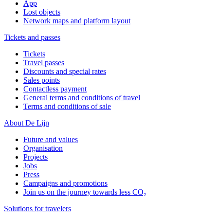
App
Lost objects
Network maps and platform layout
Tickets and passes
Tickets
Travel passes
Discounts and special rates
Sales points
Contactless payment
General terms and conditions of travel
Terms and conditions of sale
About De Lijn
Future and values
Organisation
Projects
Jobs
Press
Campaigns and promotions
Join us on the journey towards less CO₂
Solutions for travelers