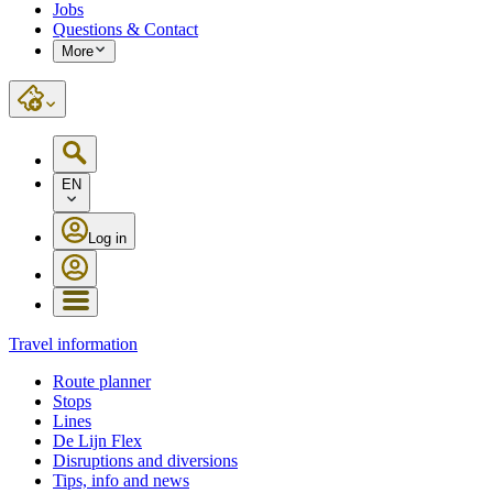
Jobs
Questions & Contact
More
EN
Log in
Travel information
Route planner
Stops
Lines
De Lijn Flex
Disruptions and diversions
Tips, info and news