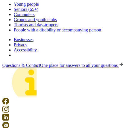
Young people
Seniors (65+)
Commuters
Groups and youth clubs
Tourists and day-trippers
People with a disability or accompanying person
Businesses
Privacy
Accessibility
Questions & Contact
One place for answers to all your questions