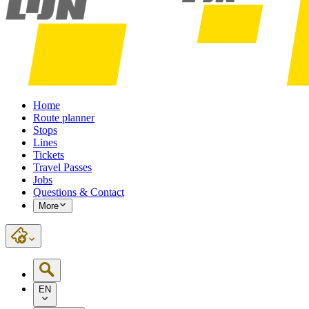
Home
Route planner
Stops
Lines
Tickets
Travel Passes
Jobs
Questions & Contact
More
EN