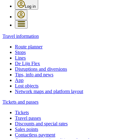
Log in
Travel information
Route planner
Stops
Lines
De Lijn Flex
Disruptions and diversions
Tips, info and news
App
Lost objects
Network maps and platform layout
Tickets and passes
Tickets
Travel passes
Discounts and special rates
Sales points
Contactless payment