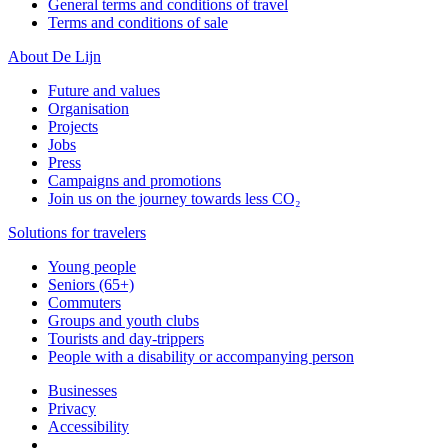
General terms and conditions of travel
Terms and conditions of sale
About De Lijn
Future and values
Organisation
Projects
Jobs
Press
Campaigns and promotions
Join us on the journey towards less CO₂
Solutions for travelers
Young people
Seniors (65+)
Commuters
Groups and youth clubs
Tourists and day-trippers
People with a disability or accompanying person
Businesses
Privacy
Accessibility