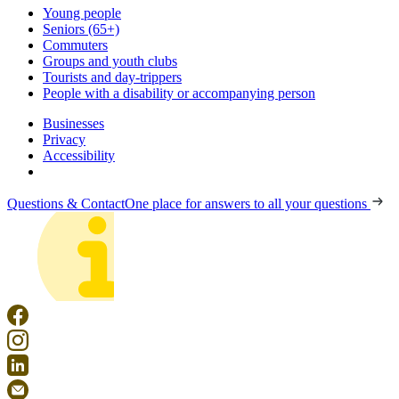
Young people
Seniors (65+)
Commuters
Groups and youth clubs
Tourists and day-trippers
People with a disability or accompanying person
Businesses
Privacy
Accessibility
Questions & Contact
One place for answers to all your questions