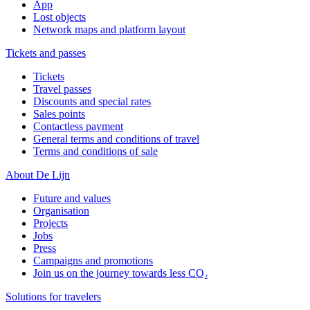
App
Lost objects
Network maps and platform layout
Tickets and passes
Tickets
Travel passes
Discounts and special rates
Sales points
Contactless payment
General terms and conditions of travel
Terms and conditions of sale
About De Lijn
Future and values
Organisation
Projects
Jobs
Press
Campaigns and promotions
Join us on the journey towards less CO₂
Solutions for travelers