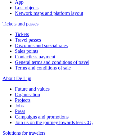
App
Lost objects
Network maps and platform layout
Tickets and passes
Tickets
Travel passes
Discounts and special rates
Sales points
Contactless payment
General terms and conditions of travel
Terms and conditions of sale
About De Lijn
Future and values
Organisation
Projects
Jobs
Press
Campaigns and promotions
Join us on the journey towards less CO₂
Solutions for travelers