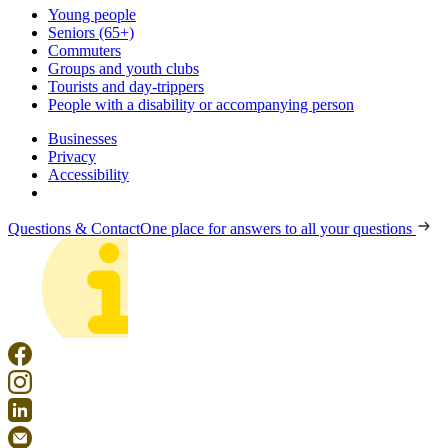
Young people
Seniors (65+)
Commuters
Groups and youth clubs
Tourists and day-trippers
People with a disability or accompanying person
Businesses
Privacy
Accessibility
Questions & Contact
One place for answers to all your questions