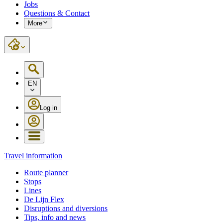
Jobs
Questions & Contact
More
EN
Log in
Travel information
Route planner
Stops
Lines
De Lijn Flex
Disruptions and diversions
Tips, info and news