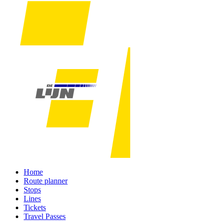
Home
Route planner
Stops
Lines
Tickets
Travel Passes