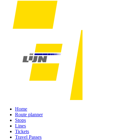
Home
Route planner
Stops
Lines
Tickets
Travel Passes