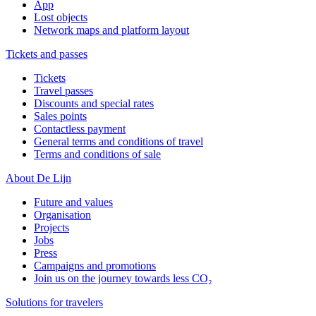
App
Lost objects
Network maps and platform layout
Tickets and passes
Tickets
Travel passes
Discounts and special rates
Sales points
Contactless payment
General terms and conditions of travel
Terms and conditions of sale
About De Lijn
Future and values
Organisation
Projects
Jobs
Press
Campaigns and promotions
Join us on the journey towards less CO₂
Solutions for travelers