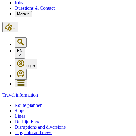
Jobs
Questions & Contact
More
EN
Log in
Travel information
Route planner
Stops
Lines
De Lijn Flex
Disruptions and diversions
Tips, info and news