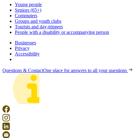
Young people
Seniors (65+)
Commuters
Groups and youth clubs
Tourists and day-trippers
People with a disability or accompanying person
Businesses
Privacy
Accessibility
Questions & Contact
One place for answers to all your questions