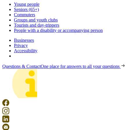
Young people
Seniors (65+)
Commuters
Groups and youth clubs
Tourists and day-trippers
People with a disability or accompanying person
Businesses
Privacy
Accessibility
Questions & Contact
One place for answers to all your questions