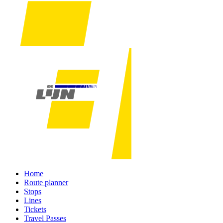
Home
Route planner
Stops
Lines
Tickets
Travel Passes