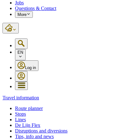
Jobs
Questions & Contact
More
EN
Log in
Travel information
Route planner
Stops
Lines
De Lijn Flex
Disruptions and diversions
Tips, info and news