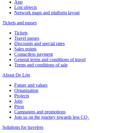
App
Lost objects
Network maps and platform layout
Tickets and passes
Tickets
Travel passes
Discounts and special rates
Sales points
Contactless payment
General terms and conditions of travel
Terms and conditions of sale
About De Lijn
Future and values
Organisation
Projects
Jobs
Press
Campaigns and promotions
Join us on the journey towards less CO₂
Solutions for travelers