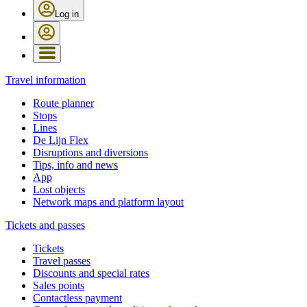
Log in
Travel information
Route planner
Stops
Lines
De Lijn Flex
Disruptions and diversions
Tips, info and news
App
Lost objects
Network maps and platform layout
Tickets and passes
Tickets
Travel passes
Discounts and special rates
Sales points
Contactless payment