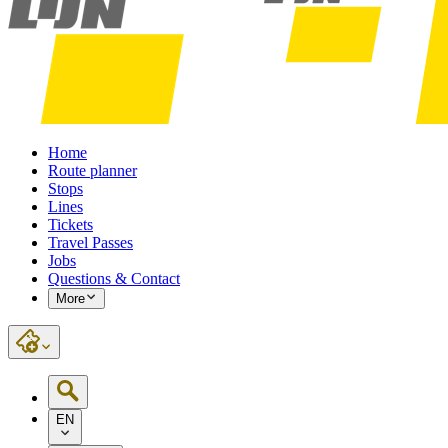
Home
Route planner
Stops
Lines
Tickets
Travel Passes
Jobs
Questions & Contact
More
EN