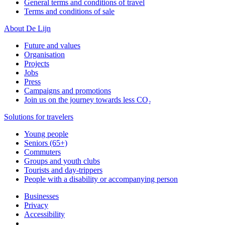
General terms and conditions of travel
Terms and conditions of sale
About De Lijn
Future and values
Organisation
Projects
Jobs
Press
Campaigns and promotions
Join us on the journey towards less CO₂
Solutions for travelers
Young people
Seniors (65+)
Commuters
Groups and youth clubs
Tourists and day-trippers
People with a disability or accompanying person
Businesses
Privacy
Accessibility