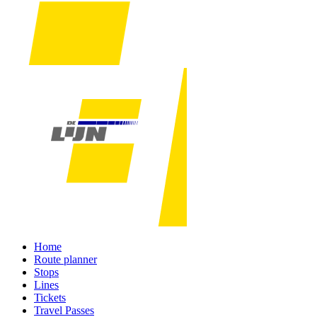
Home
Route planner
Stops
Lines
Tickets
Travel Passes