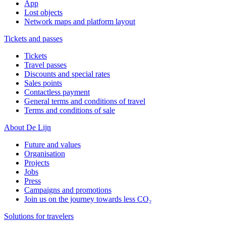
App
Lost objects
Network maps and platform layout
Tickets and passes
Tickets
Travel passes
Discounts and special rates
Sales points
Contactless payment
General terms and conditions of travel
Terms and conditions of sale
About De Lijn
Future and values
Organisation
Projects
Jobs
Press
Campaigns and promotions
Join us on the journey towards less CO₂
Solutions for travelers