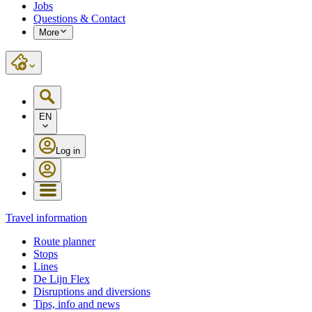
Jobs
Questions & Contact
More
EN
Log in
Travel information
Route planner
Stops
Lines
De Lijn Flex
Disruptions and diversions
Tips, info and news