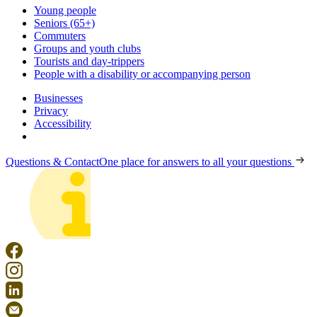
Young people
Seniors (65+)
Commuters
Groups and youth clubs
Tourists and day-trippers
People with a disability or accompanying person
Businesses
Privacy
Accessibility
Questions & Contact
One place for answers to all your questions