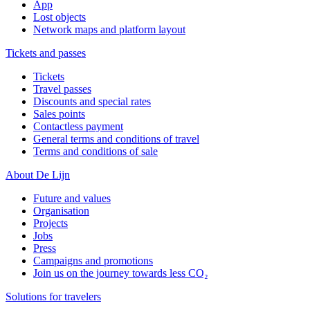
App
Lost objects
Network maps and platform layout
Tickets and passes
Tickets
Travel passes
Discounts and special rates
Sales points
Contactless payment
General terms and conditions of travel
Terms and conditions of sale
About De Lijn
Future and values
Organisation
Projects
Jobs
Press
Campaigns and promotions
Join us on the journey towards less CO₂
Solutions for travelers