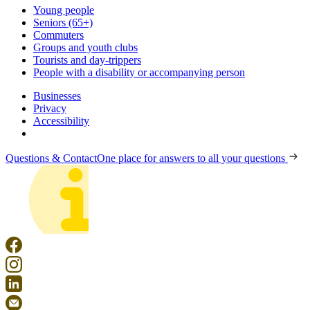
Young people
Seniors (65+)
Commuters
Groups and youth clubs
Tourists and day-trippers
People with a disability or accompanying person
Businesses
Privacy
Accessibility
Questions & Contact
One place for answers to all your questions