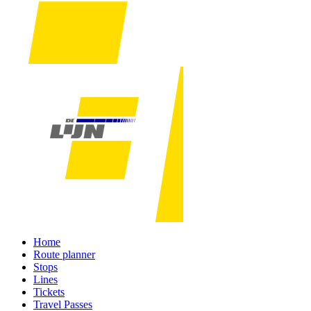
Home
Route planner
Stops
Lines
Tickets
Travel Passes