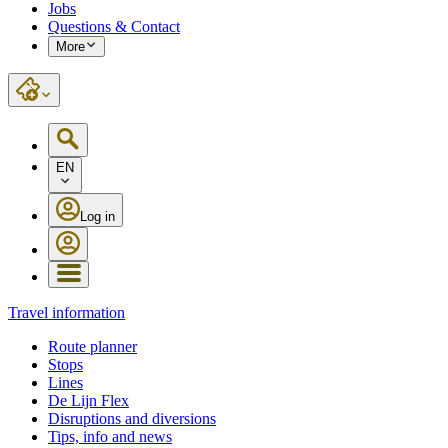
Jobs
Questions & Contact
More
EN
Log in
Travel information
Route planner
Stops
Lines
De Lijn Flex
Disruptions and diversions
Tips, info and news